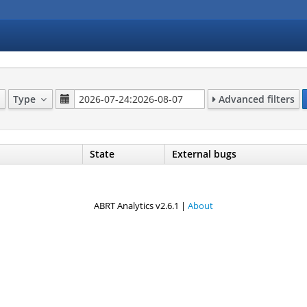
Type
Advanced filters
State
External bugs
ABRT Analytics v2.6.1 |
About