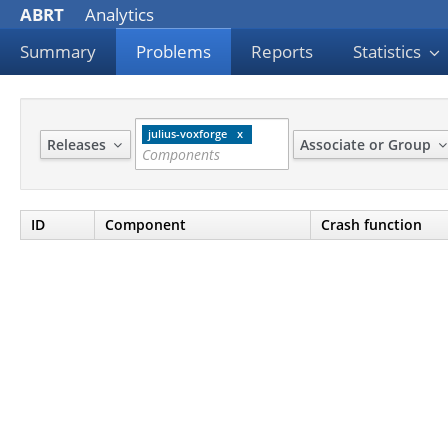
ABRT
Analytics
Summary
Problems
Reports
Statistics
julius-voxforge
Releases
Associate or Group
ID
Component
Crash function