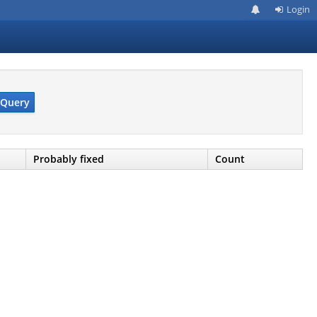
Login
Query
Probably fixed
Count