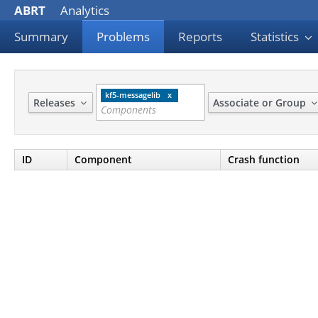
ABRT
Analytics
Summary
Problems
Reports
Statistics
kf5-messagelib
Releases
Associate or Group
ID
Component
Crash function