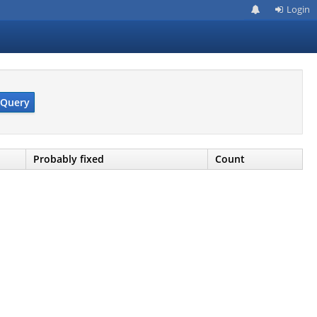
Login
Query
Probably fixed
Count