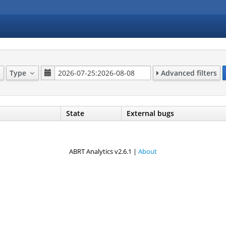
Type
Advanced filters
State
External bugs
ABRT Analytics v2.6.1 |
About