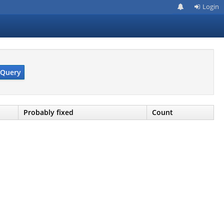
Login
Query
Probably fixed
Count