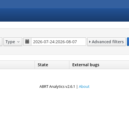
Type
Advanced filters
State
External bugs
ABRT Analytics v2.6.1 |
About