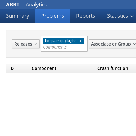
ABRT
Analytics
Summary
Problems
Reports
Statistics
ladspa-mcp-plugins
Releases
Associate or Group
ID
Component
Crash function