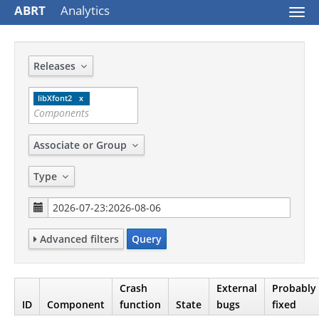
ABRT
Analytics
Togg
navi
Releases
libXfont2
Associate or Group
Type
Advanced filters
Query
Crash
External
Probably
ID
Component
function
State
bugs
fixed