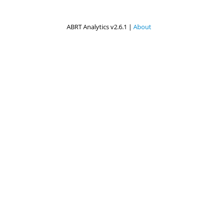
ABRT Analytics v2.6.1 |
About