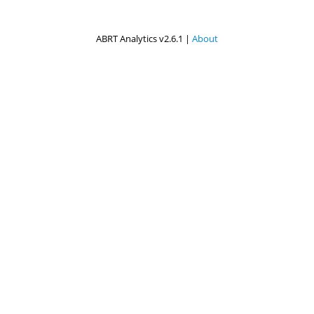
ABRT Analytics v2.6.1 |
About