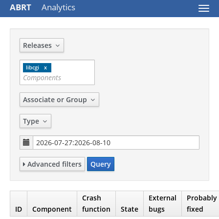
ABRT
Analytics
Togg
navi
Releases
libcgi
Associate or Group
Type
Advanced filters
Query
Crash
External
Probably
ID
Component
function
State
bugs
fixed