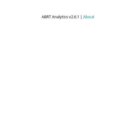
ABRT Analytics v2.6.1 |
About