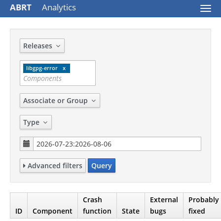
ABRT
Analytics
Togg
navi
Releases
libgpg-error
Associate or Group
Type
Advanced filters
Query
Crash
External
Probably
ID
Component
function
State
bugs
fixed