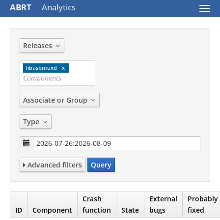
ABRT
Analytics
Togg
navi
Releases
libusbmuxd
Associate or Group
Type
Advanced filters
Query
Crash
External
Probably
ID
Component
function
State
bugs
fixed