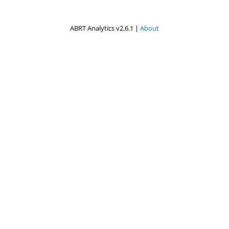
ABRT Analytics v2.6.1 |
About