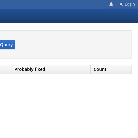
Login
Query
Probably fixed
Count