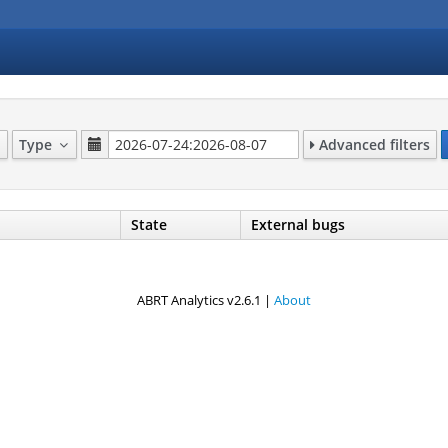
Type
Advanced filters
State
External bugs
ABRT Analytics v2.6.1 |
About