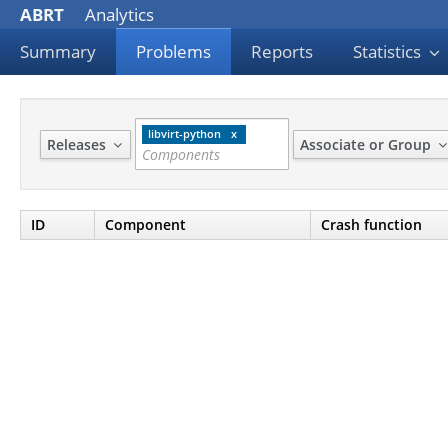
ABRT
Analytics
Summary
Problems
Reports
Statistics
libvirt-python
Releases
Associate or Group
ID
Component
Crash function