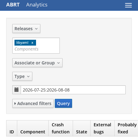
ABRT
Analytics
Togg
navi
Releases
libyaml
Associate or Group
Type
Advanced filters
Query
Crash
External
Probably
ID
Component
function
State
bugs
fixed