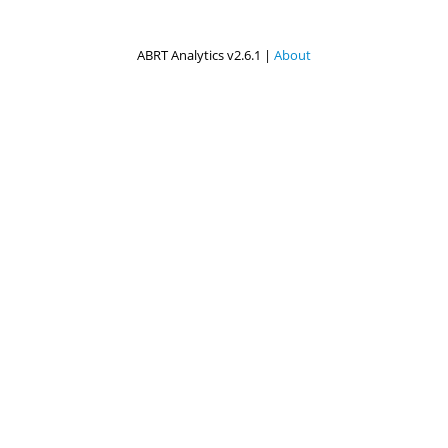
ABRT Analytics v2.6.1 |
About