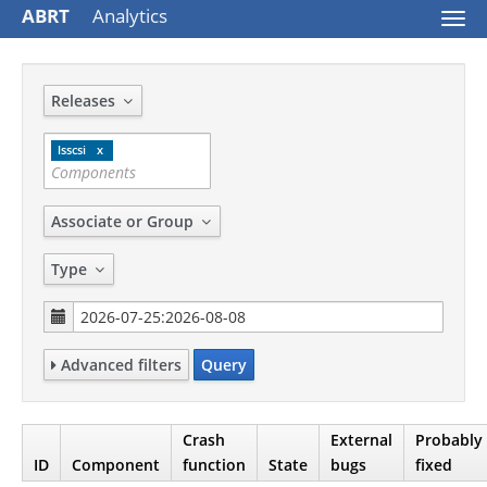
ABRT
Analytics
Togg
navi
Releases
lsscsi
Associate or Group
Type
Advanced filters
Query
Crash
External
Probably
ID
Component
function
State
bugs
fixed