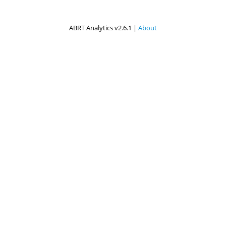
ABRT Analytics v2.6.1 |
About