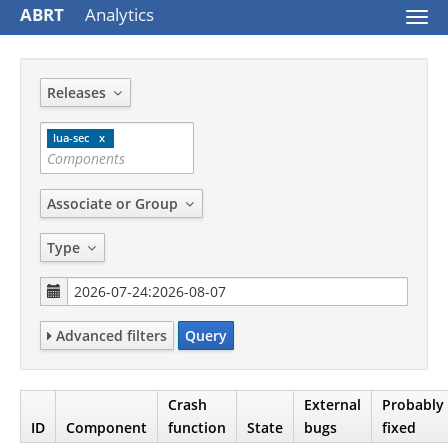
ABRT
Analytics
Togg
navi
Releases
lua-sec
Associate or Group
Type
Advanced filters
Query
Crash
External
Probably
ID
Component
function
State
bugs
fixed