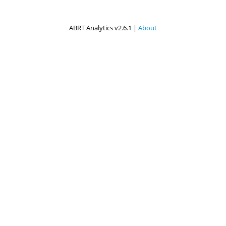
ABRT Analytics v2.6.1 |
About