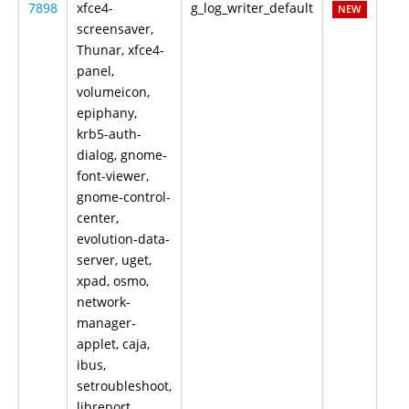
7898
xfce4-
g_log_writer_default
NEW
screensaver,
Thunar, xfce4-
panel,
volumeicon,
epiphany,
krb5-auth-
dialog, gnome-
font-viewer,
gnome-control-
center,
evolution-data-
server, uget,
xpad, osmo,
network-
manager-
applet, caja,
ibus,
setroubleshoot,
libreport,