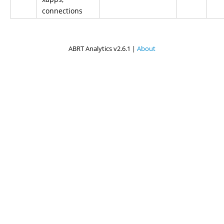
connections
ABRT Analytics v2.6.1 |
About