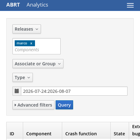
ABRT
Analytics
Togg
navi
Releases
marco
Associate or Group
Type
Advanced filters
Query
Ext
ID
Component
Crash function
State
bug