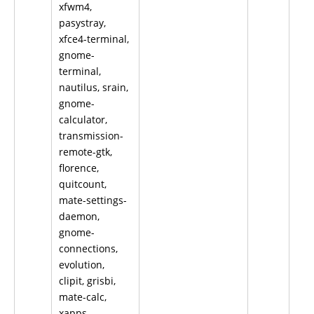
xfwm4,
pasystray,
xfce4-terminal,
gnome-
terminal,
nautilus, srain,
gnome-
calculator,
transmission-
remote-gtk,
florence,
quitcount,
mate-settings-
daemon,
gnome-
connections,
evolution,
clipit, grisbi,
mate-calc,
xapps,