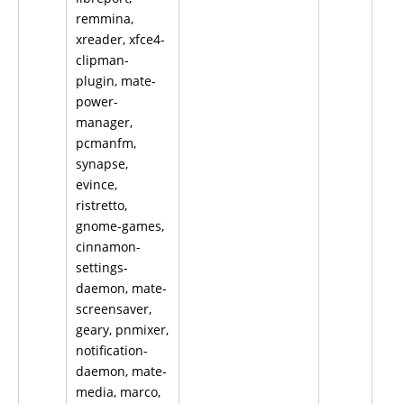
remmina,
xreader, xfce4-
clipman-
plugin, mate-
power-
manager,
pcmanfm,
synapse,
evince,
ristretto,
gnome-games,
cinnamon-
settings-
daemon, mate-
screensaver,
geary, pnmixer,
notification-
daemon, mate-
media, marco,