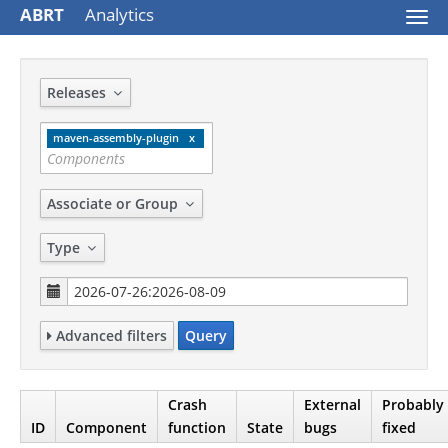
ABRT
Analytics
Togg
navi
Releases
maven-assembly-plugin
Associate or Group
Type
Advanced filters
Query
Crash
External
Probably
ID
Component
function
State
bugs
fixed