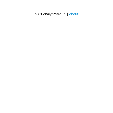
ABRT Analytics v2.6.1 |
About