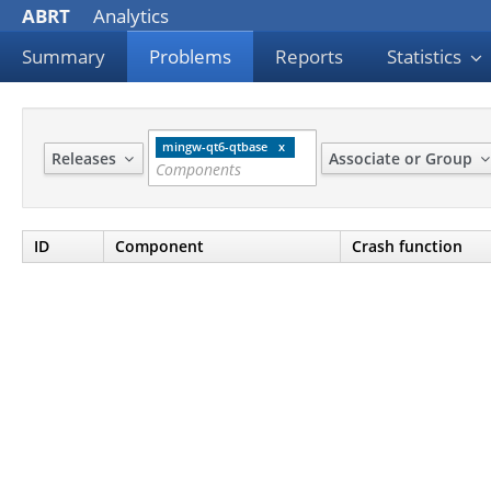
ABRT
Analytics
Summary
Problems
Reports
Statistics
mingw-qt6-qtbase
Releases
Associate or Group
ID
Component
Crash function