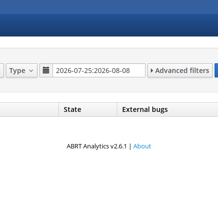
Type
Advanced filters
State
External bugs
ABRT Analytics v2.6.1 |
About