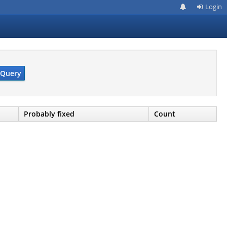
Login
Query
Probably fixed
Count