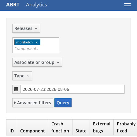
ABRT
Analytics
Togg
navi
Releases
molsketch
Associate or Group
Type
Advanced filters
Query
Crash
External
Probably
ID
Component
function
State
bugs
fixed