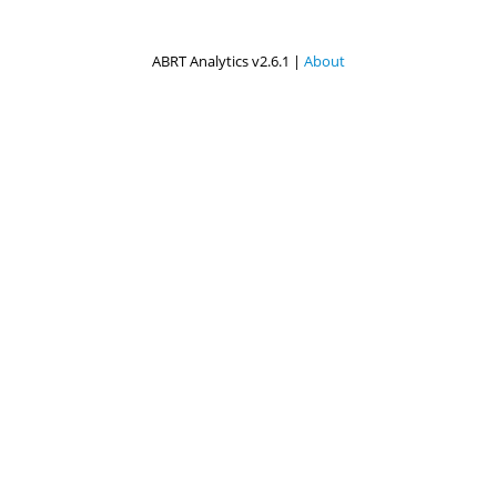
ABRT Analytics v2.6.1 |
About