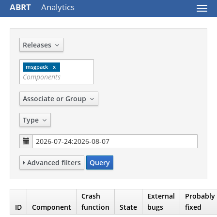
ABRT
Analytics
Togg
navi
Releases
msgpack
Associate or Group
Type
Advanced filters
Query
Crash
External
Probably
ID
Component
function
State
bugs
fixed