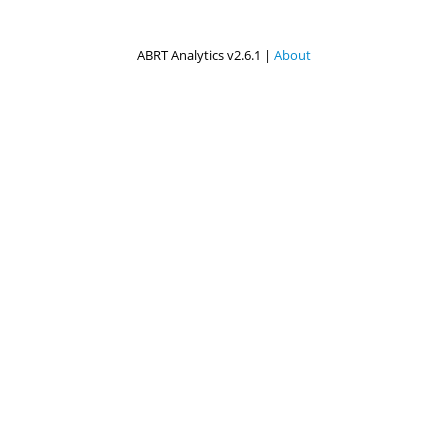
ABRT Analytics v2.6.1 |
About