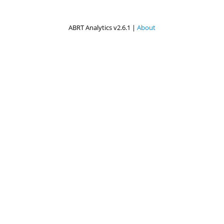
ABRT Analytics v2.6.1 |
About