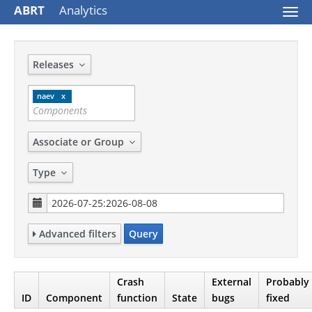
ABRT
Analytics
Togg
navi
Releases
naev
Associate or Group
Type
Advanced filters
Query
Crash
External
Probably
ID
Component
function
State
bugs
fixed