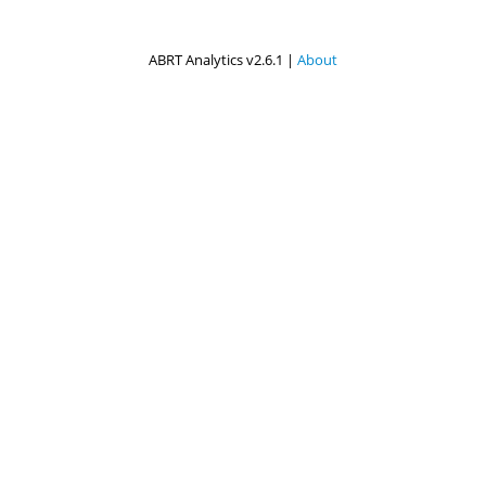
ABRT Analytics v2.6.1 |
About