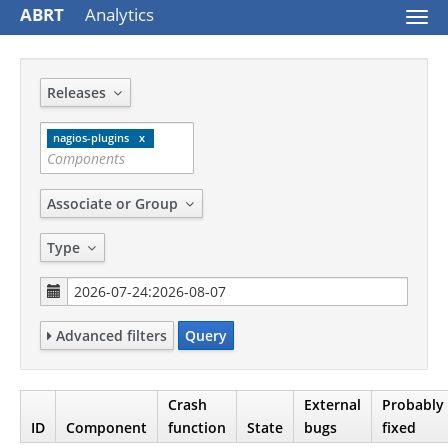
ABRT
Analytics
Togg
navi
Releases
nagios-plugins
Associate or Group
Type
Advanced filters
Query
Crash
External
Probably
ID
Component
function
State
bugs
fixed