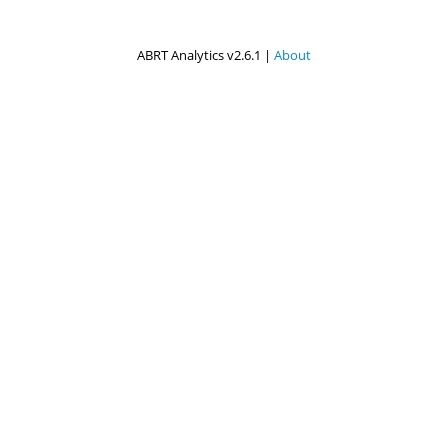
ABRT Analytics v2.6.1 |
About