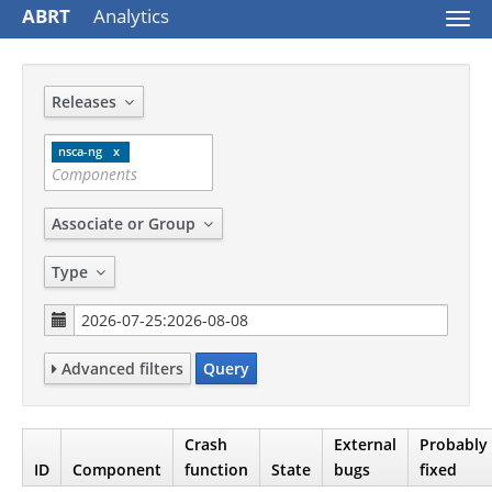
ABRT
Analytics
Togg
navi
Releases
nsca-ng
Associate or Group
Type
Advanced filters
Query
Crash
External
Probably
ID
Component
function
State
bugs
fixed