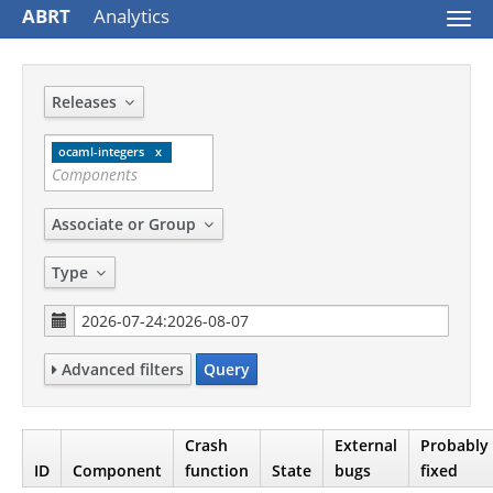
ABRT
Analytics
Togg
navi
Releases
ocaml-integers
Associate or Group
Type
Advanced filters
Query
Crash
External
Probably
ID
Component
function
State
bugs
fixed