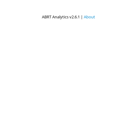
ABRT Analytics v2.6.1 |
About