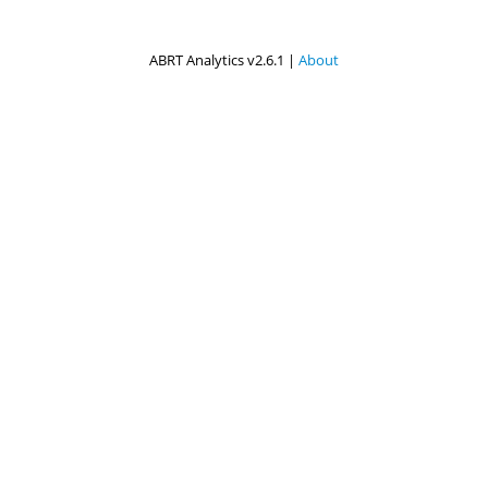
ABRT Analytics v2.6.1 |
About