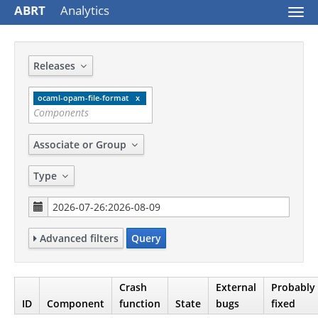
ABRT
Analytics
Togg
navi
Releases
ocaml-opam-file-format
Associate or Group
Type
Advanced filters
Query
Crash
External
Probably
ID
Component
function
State
bugs
fixed