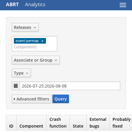
ABRT
Analytics
Togg
navi
Releases
ocaml-parmap
Associate or Group
Type
Advanced filters
Query
Crash
External
Probably
ID
Component
function
State
bugs
fixed