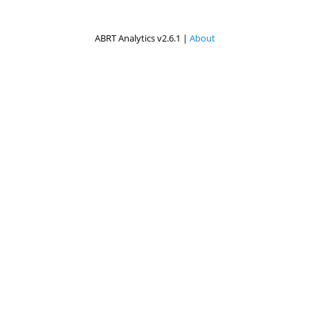
ABRT Analytics v2.6.1 |
About