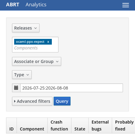
ABRT
Analytics
Togg
navi
Releases
ocaml-ppx-expect
Associate or Group
Type
Advanced filters
Query
Crash
External
Probably
ID
Component
function
State
bugs
fixed