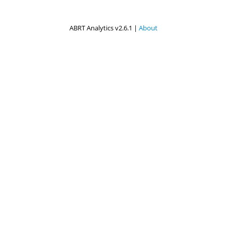
ABRT Analytics v2.6.1 |
About