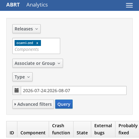
ABRT
Analytics
Togg
navi
Releases
ocaml-zed
Associate or Group
Type
Advanced filters
Query
Crash
External
Probably
ID
Component
function
State
bugs
fixed