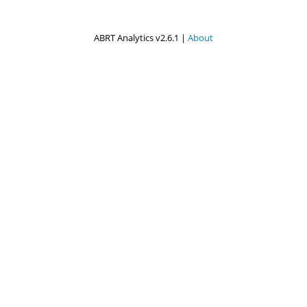
ABRT Analytics v2.6.1 |
About