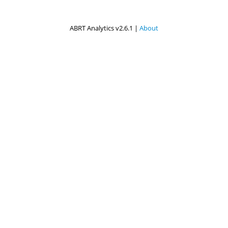
ABRT Analytics v2.6.1 |
About