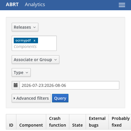
ABRT
Analytics
Togg
navi
Releases
ocrmypdf
Associate or Group
Type
Advanced filters
Query
Crash
External
Probably
ID
Component
function
State
bugs
fixed