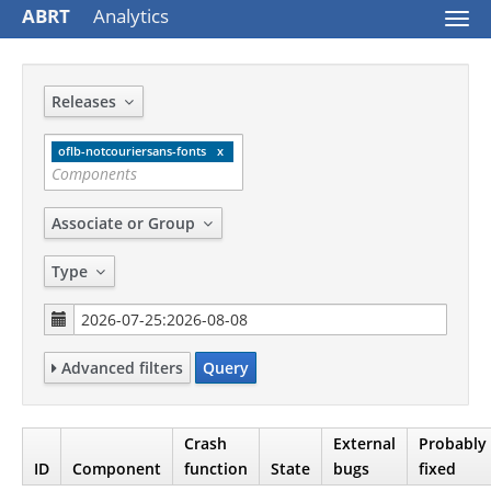
ABRT
Analytics
Togg
navi
Releases
oflb-notcouriersans-fonts
Associate or Group
Type
Advanced filters
Query
Crash
External
Probably
ID
Component
function
State
bugs
fixed