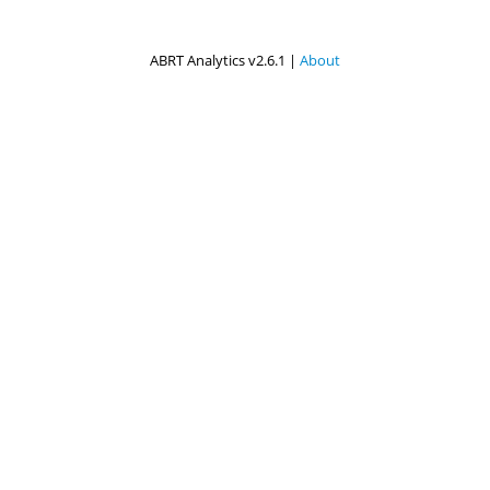
ABRT Analytics v2.6.1 |
About