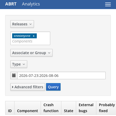
ABRT
Analytics
Togg
navi
Releases
onesixtyone
Associate or Group
Type
Advanced filters
Query
Crash
External
Probably
ID
Component
function
State
bugs
fixed