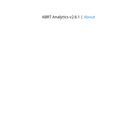
ABRT Analytics v2.6.1 |
About