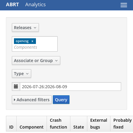
ABRT
Analytics
Togg
navi
Releases
opencsg
Associate or Group
Type
Advanced filters
Query
Crash
External
Probably
ID
Component
function
State
bugs
fixed