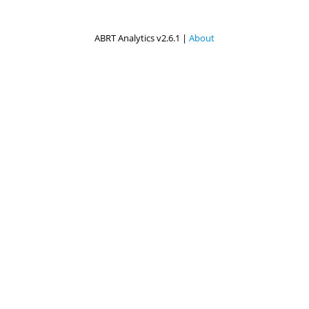
ABRT Analytics v2.6.1 |
About