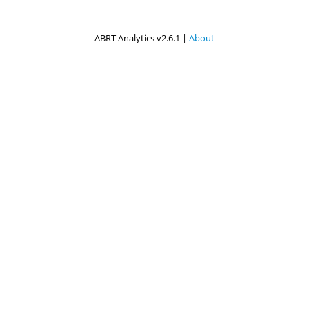
ABRT Analytics v2.6.1 |
About