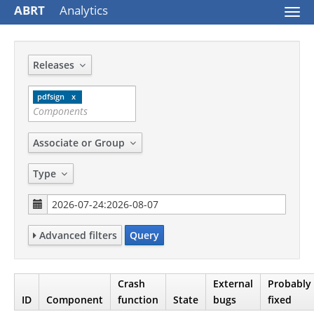
ABRT
Analytics
Togg
navi
Releases
pdfsign
Associate or Group
Type
Advanced filters
Query
Crash
External
Probably
ID
Component
function
State
bugs
fixed