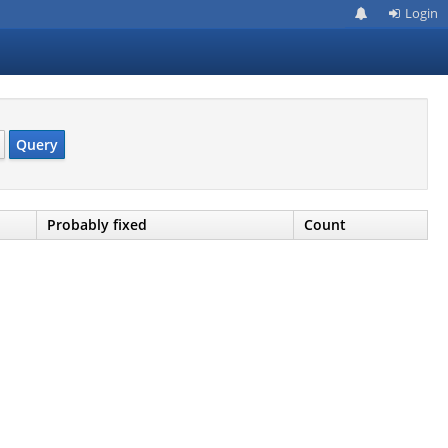
Login
Query
Probably fixed
Count