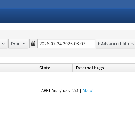
p
Type
Advanced filters
State
External bugs
ABRT Analytics v2.6.1 |
About