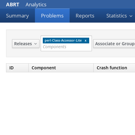
ABRT
Analytics
Summary
Problems
Reports
Statistics
perl-Class-Accessor-Lite
Releases
Associate or Grou
ID
Component
Crash function