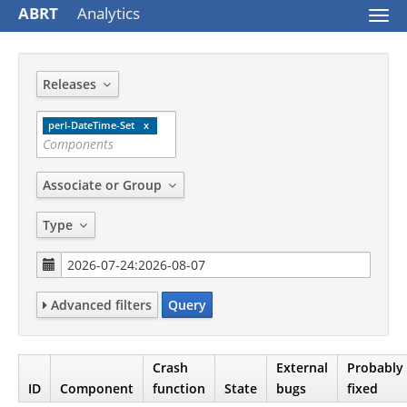
ABRT
Analytics
Togg
navi
Releases
perl-DateTime-Set
Associate or Group
Type
Advanced filters
Query
Crash
External
Probably
ID
Component
function
State
bugs
fixed