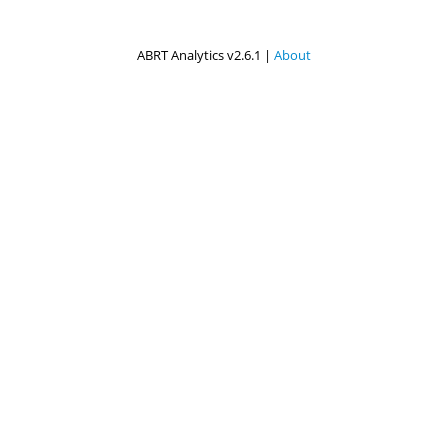
ABRT Analytics v2.6.1 |
About