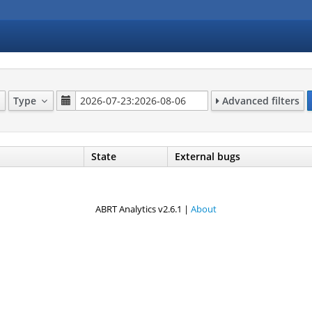
Type
Advanced filters
State
External bugs
ABRT Analytics v2.6.1 |
About