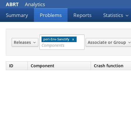
ABRT
Analytics
Summary
Problems
Reports
Statistics
perl-Env-Sanctify
Releases
Associate or Group
ID
Component
Crash function