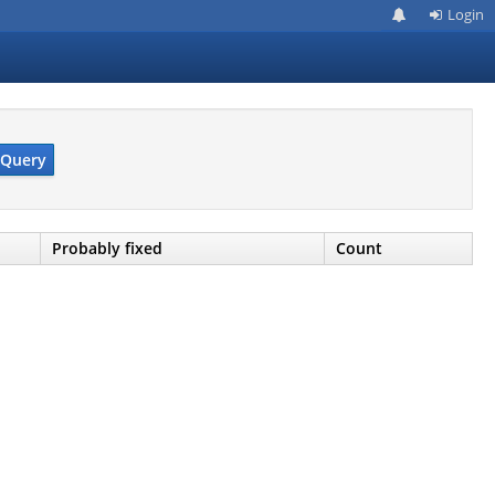
Login
Query
Probably fixed
Count