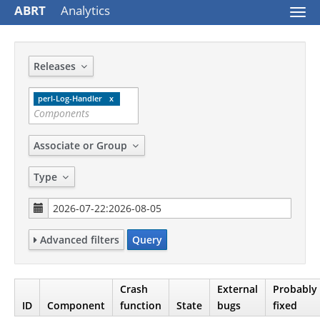
ABRT
Analytics
Togg
navi
Releases
perl-Log-Handler
Associate or Group
Type
Advanced filters
Query
Crash
External
Probably
ID
Component
function
State
bugs
fixed