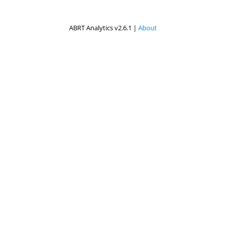
ABRT Analytics v2.6.1 |
About