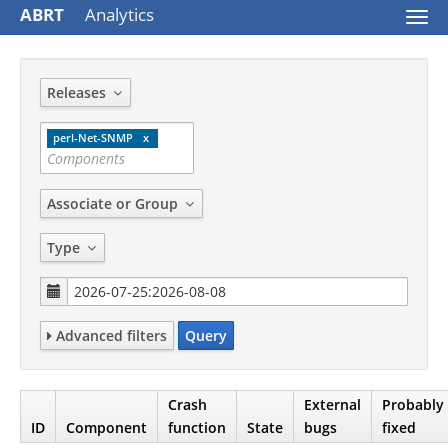
ABRT
Analytics
Togg
navi
Releases
perl-Net-SNMP
Associate or Group
Type
Advanced filters
Query
Crash
External
Probably
ID
Component
function
State
bugs
fixed