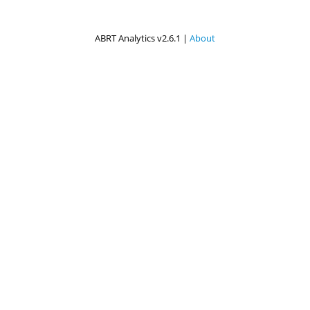
ABRT Analytics v2.6.1 |
About