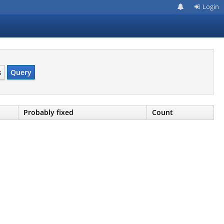
Login
s
Query
Probably fixed
Count