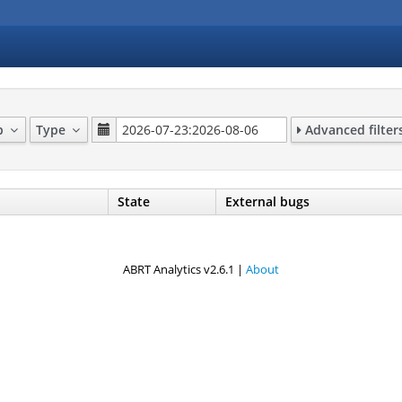
up
Type
Advanced filter
State
External bugs
ABRT Analytics v2.6.1 |
About