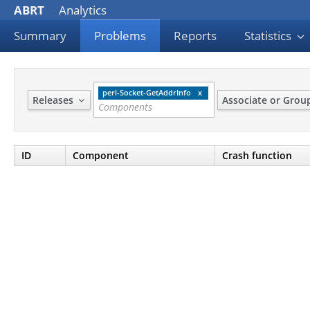
ABRT
Analytics
Summary
Problems
Reports
Statistics
perl-Socket-GetAddrInfo
Releases
Associate or Gro
ID
Component
Crash function