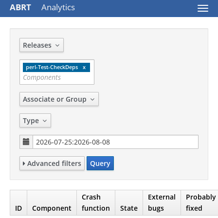
ABRT
Analytics
Togg
navi
Releases
perl-Test-CheckDeps
Associate or Group
Type
Advanced filters
Query
Crash
External
Probably
ID
Component
function
State
bugs
fixed