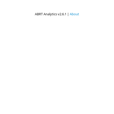
ABRT Analytics v2.6.1 |
About