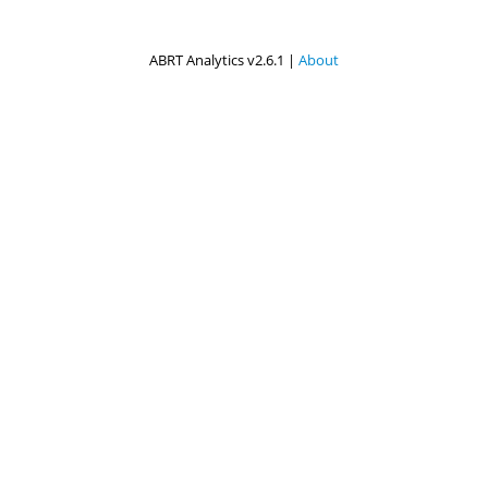
ABRT Analytics v2.6.1 |
About