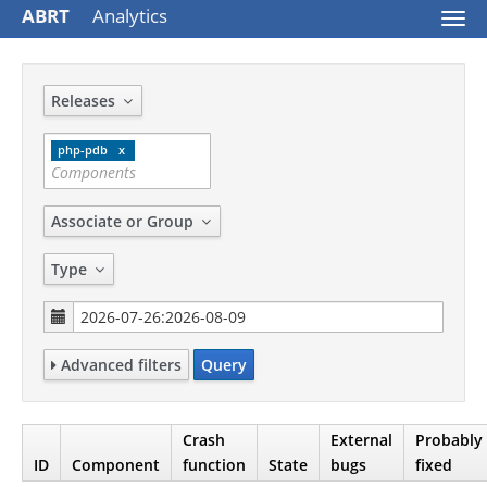
ABRT
Analytics
Togg
navi
Releases
php-pdb
Associate or Group
Type
Advanced filters
Query
Crash
External
Probably
ID
Component
function
State
bugs
fixed