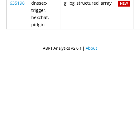
635198
dnssec-
g_log_structured_array
NEW
trigger,
hexchat,
pidgin
ABRT Analytics v2.6.1 |
About