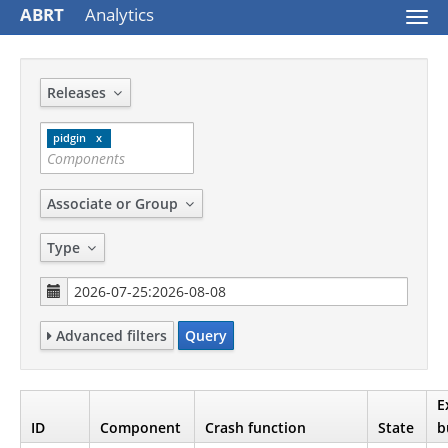
ABRT
Analytics
Togg
navi
Releases
pidgin
Associate or Group
Type
Advanced filters
Query
E
ID
Component
Crash function
State
b