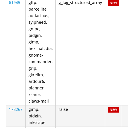
61945
gftp,
g_log_structured_array
NEW
parcellite,
audacious,
sylpheed,
gmpc,
pidgin,
gimp,
hexchat, dia,
gnome-
commander,
grip,
gkrellm,
ardour6,
planner,
xsane,
claws-mail
178267
gimp,
raise
NEW
pidgin,
inkscape