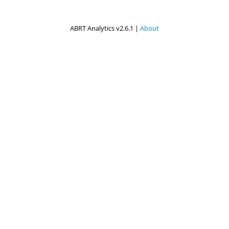
ABRT Analytics v2.6.1 |
About