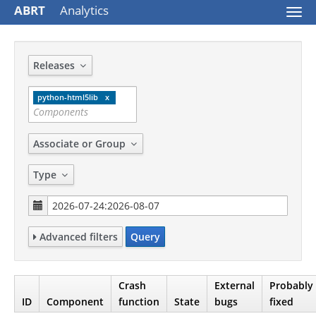
ABRT
Analytics
Togg
navi
Releases
python-html5lib
Associate or Group
Type
Advanced filters
Query
Crash
External
Probably
ID
Component
function
State
bugs
fixed