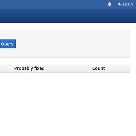
Login
Query
Probably fixed
Count