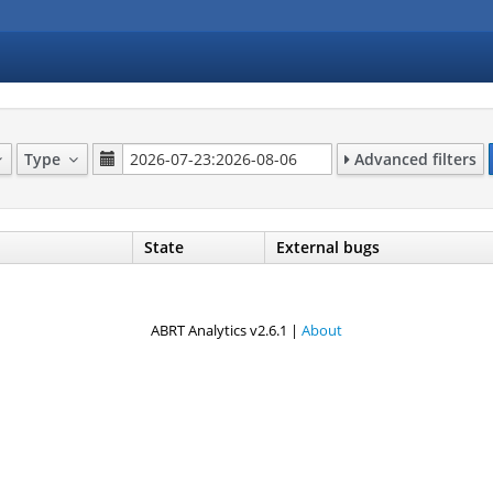
Type
Advanced filters
State
External bugs
ABRT Analytics v2.6.1 |
About