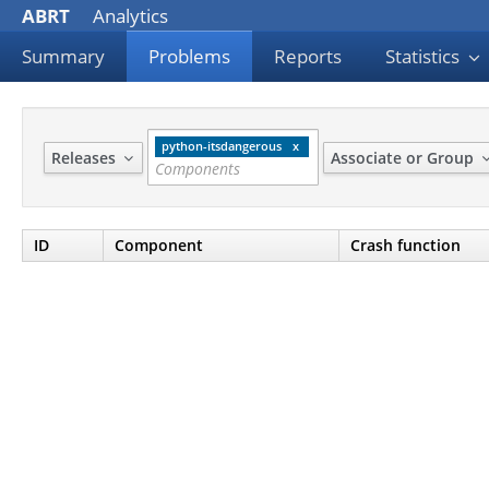
ABRT
Analytics
Summary
Problems
Reports
Statistics
python-itsdangerous
Releases
Associate or Group
ID
Component
Crash function