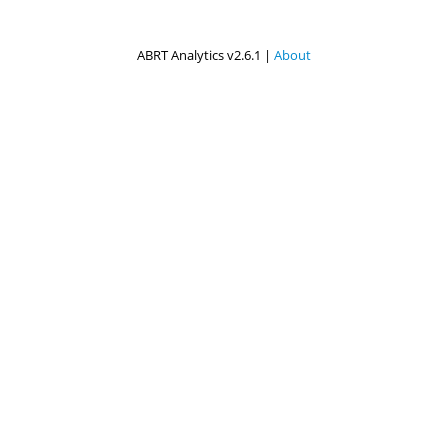
ABRT Analytics v2.6.1 |
About