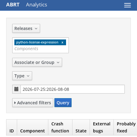
ABRT
Analytics
Togg
navi
Releases
python-license-expression
Associate or Group
Type
Advanced filters
Query
Crash
External
Probably
ID
Component
function
State
bugs
fixed