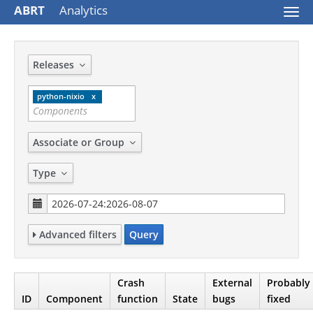
ABRT
Analytics
Togg
navi
Releases
python-nixio
Associate or Group
Type
Advanced filters
Query
Crash
External
Probably
ID
Component
function
State
bugs
fixed