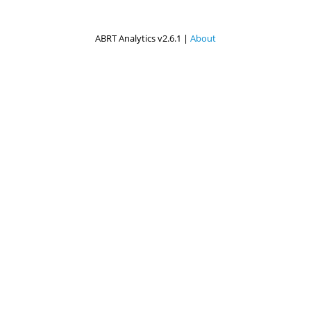
ABRT Analytics v2.6.1 |
About