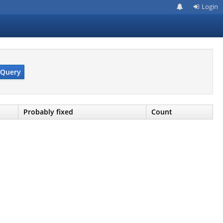
Login
Query
Probably fixed
Count