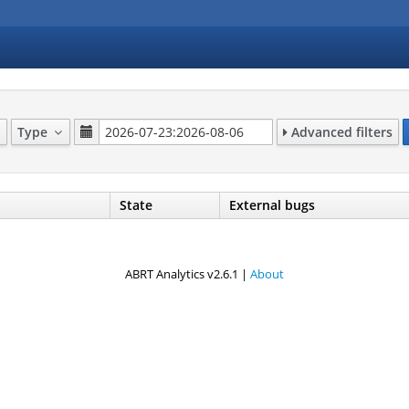
Type
Advanced filters
State
External bugs
ABRT Analytics v2.6.1 |
About