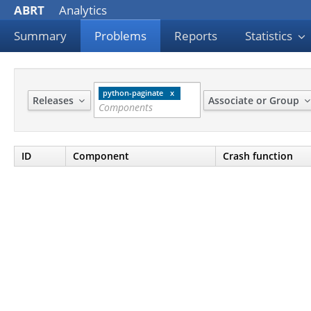
ABRT
Analytics
Summary
Problems
Reports
Statistics
python-paginate
Releases
Associate or Group
ID
Component
Crash function