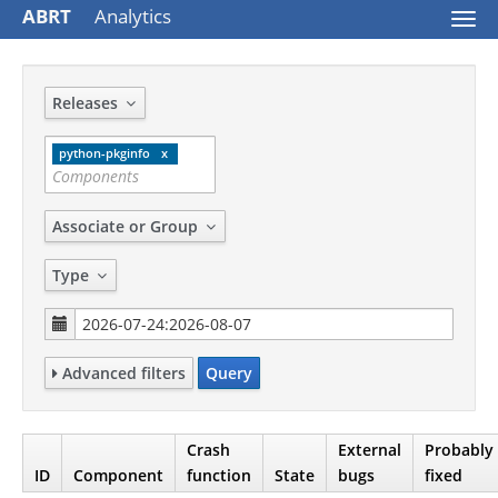
ABRT
Analytics
Togg
navi
Releases
python-pkginfo
Associate or Group
Type
Advanced filters
Query
Crash
External
Probably
ID
Component
function
State
bugs
fixed