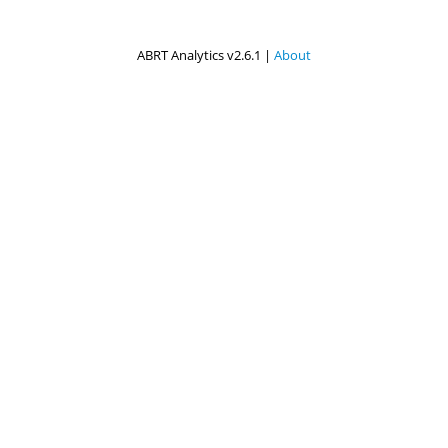
ABRT Analytics v2.6.1 |
About