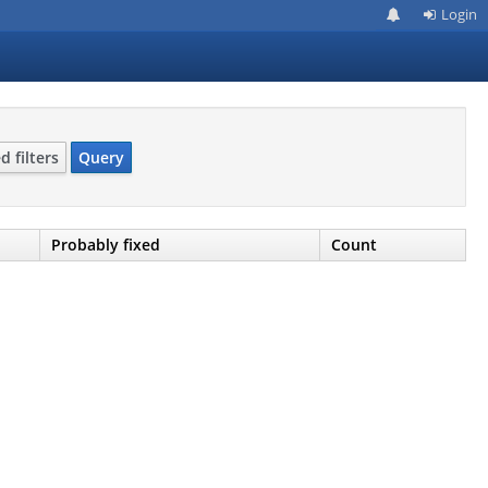
Login
 filters
Query
Probably fixed
Count