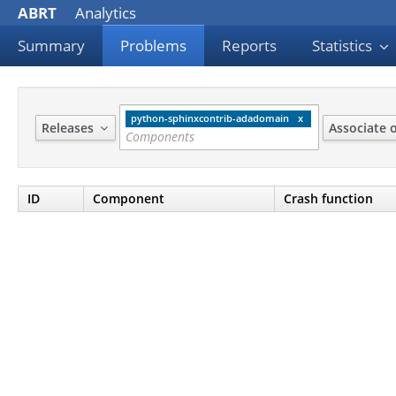
ABRT
Analytics
Summary
Problems
Reports
Statistics
python-sphinxcontrib-adadomain
Releases
Associate 
ID
Component
Crash function