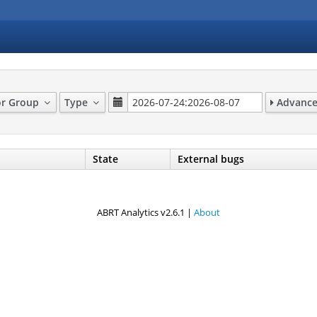
or Group
Type
Advanced
State
External bugs
ABRT Analytics v2.6.1 |
About