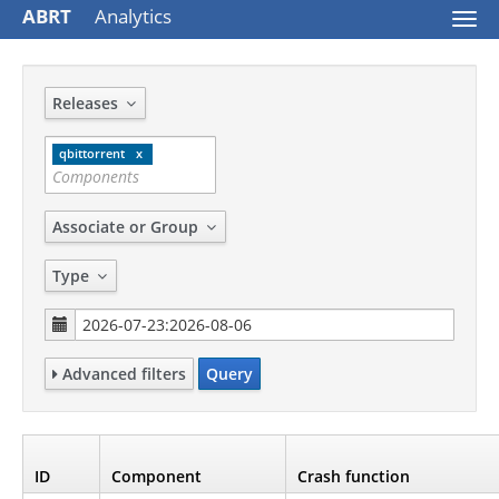
ABRT
Analytics
Togg
navi
Releases
qbittorrent
Associate or Group
Type
Advanced filters
Query
ID
Component
Crash function