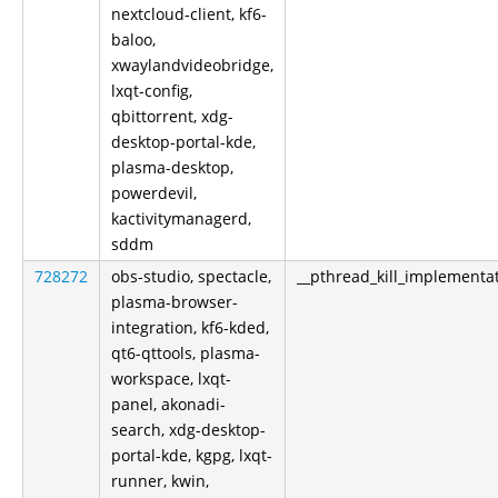
nextcloud-client, kf6-
baloo,
xwaylandvideobridge,
lxqt-config,
qbittorrent, xdg-
desktop-portal-kde,
plasma-desktop,
powerdevil,
kactivitymanagerd,
sddm
728272
obs-studio, spectacle,
__pthread_kill_implementa
plasma-browser-
integration, kf6-kded,
qt6-qttools, plasma-
workspace, lxqt-
panel, akonadi-
search, xdg-desktop-
portal-kde, kgpg, lxqt-
runner, kwin,