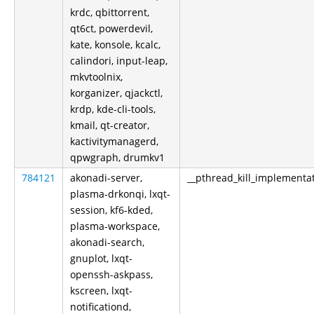
krdc, qbittorrent,
qt6ct, powerdevil,
kate, konsole, kcalc,
calindori, input-leap,
mkvtoolnix,
korganizer, qjackctl,
krdp, kde-cli-tools,
kmail, qt-creator,
kactivitymanagerd,
qpwgraph, drumkv1
784121
akonadi-server,
__pthread_kill_implementa
plasma-drkonqi, lxqt-
session, kf6-kded,
plasma-workspace,
akonadi-search,
gnuplot, lxqt-
openssh-askpass,
kscreen, lxqt-
notificationd,