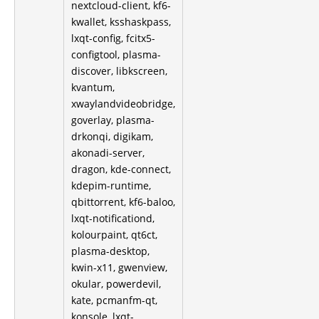
nextcloud-client, kf6-
kwallet, ksshaskpass,
lxqt-config, fcitx5-
configtool, plasma-
discover, libkscreen,
kvantum,
xwaylandvideobridge,
goverlay, plasma-
drkonqi, digikam,
akonadi-server,
dragon, kde-connect,
kdepim-runtime,
qbittorrent, kf6-baloo,
lxqt-notificationd,
kolourpaint, qt6ct,
plasma-desktop,
kwin-x11, gwenview,
okular, powerdevil,
kate, pcmanfm-qt,
konsole, lxqt-