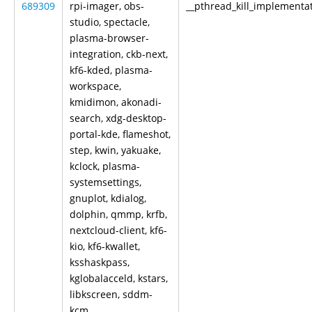
689309
rpi-imager, obs-
__pthread_kill_implementa
studio, spectacle,
plasma-browser-
integration, ckb-next,
kf6-kded, plasma-
workspace,
kmidimon, akonadi-
search, xdg-desktop-
portal-kde, flameshot,
step, kwin, yakuake,
kclock, plasma-
systemsettings,
gnuplot, kdialog,
dolphin, qmmp, krfb,
nextcloud-client, kf6-
kio, kf6-kwallet,
ksshaskpass,
kglobalacceld, kstars,
libkscreen, sddm-
kcm,