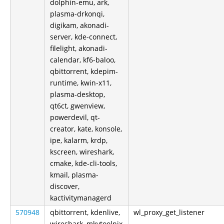
dolphin-emu, ark,
plasma-drkonqi,
digikam, akonadi-
server, kde-connect,
filelight, akonadi-
calendar, kf6-baloo,
qbittorrent, kdepim-
runtime, kwin-x11,
plasma-desktop,
qt6ct, gwenview,
powerdevil, qt-
creator, kate, konsole,
ipe, kalarm, krdp,
kscreen, wireshark,
cmake, kde-cli-tools,
kmail, plasma-
discover,
kactivitymanagerd
570948
qbittorrent, kdenlive,
wl_proxy_get_listener
wireshark, mkvtoolnix