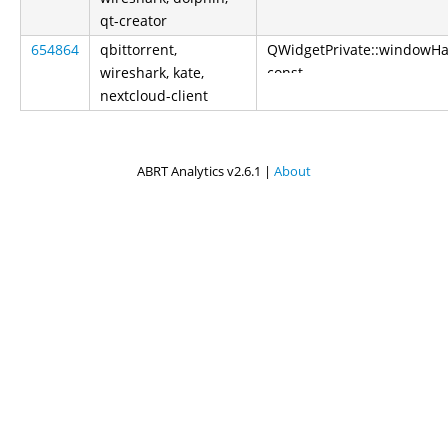
qt-creator
654864
qbittorrent,
QWidgetPrivate::windowH
wireshark, kate,
const
nextcloud-client
ABRT Analytics v2.6.1 |
About