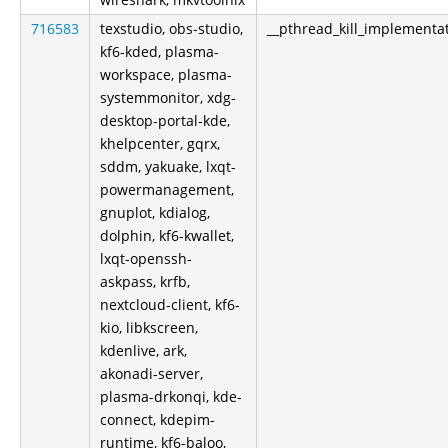
716583
texstudio, obs-studio,
__pthread_kill_implementa
kf6-kded, plasma-
workspace, plasma-
systemmonitor, xdg-
desktop-portal-kde,
khelpcenter, gqrx,
sddm, yakuake, lxqt-
powermanagement,
gnuplot, kdialog,
dolphin, kf6-kwallet,
lxqt-openssh-
askpass, krfb,
nextcloud-client, kf6-
kio, libkscreen,
kdenlive, ark,
akonadi-server,
plasma-drkonqi, kde-
connect, kdepim-
runtime, kf6-baloo,