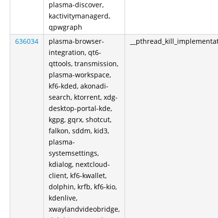
plasma-discover,
kactivitymanagerd,
qpwgraph
636034
plasma-browser-
__pthread_kill_implementa
integration, qt6-
qttools, transmission,
plasma-workspace,
kf6-kded, akonadi-
search, ktorrent, xdg-
desktop-portal-kde,
kgpg, gqrx, shotcut,
falkon, sddm, kid3,
plasma-
systemsettings,
kdialog, nextcloud-
client, kf6-kwallet,
dolphin, krfb, kf6-kio,
kdenlive,
xwaylandvideobridge,