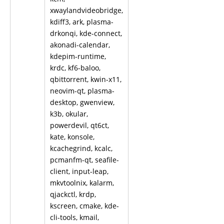
xwaylandvideobridge,
kdiff3, ark, plasma-
drkonqi, kde-connect,
akonadi-calendar,
kdepim-runtime,
krdc, kf6-baloo,
qbittorrent, kwin-x11,
neovim-qt, plasma-
desktop, gwenview,
k3b, okular,
powerdevil, qt6ct,
kate, konsole,
kcachegrind, kcalc,
pcmanfm-qt, seafile-
client, input-leap,
mkvtoolnix, kalarm,
qjackctl, krdp,
kscreen, cmake, kde-
cli-tools, kmail,