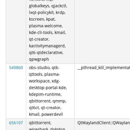
globalkeys, qjackctl,
lxqt-policykit, krdp,
kscreen, kpat,
plasma-welcome,
kde-cli-tools, kmail,
qt-creator,
kactivitymanagerd,
qt6-qtdeclarative,
qpwgraph
549860
obs-studio, qt6-
__pthread_kill_implementa
qttools, plasma-
workspace, xdg-
desktop-portal-kde,
kdepim-runtime,
qbittorrent, qmmp,
qt6ct, qt-creator,
kmail, powerdevil
656107
qbittorrent,
QtWaylandClient::QWayland
wireshark, dolphin,