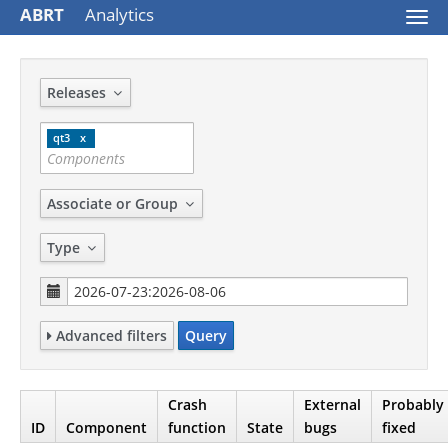
ABRT
Analytics
Togg
navi
Releases
qt3
Associate or Group
Type
Advanced filters
Query
Crash
External
Probably
ID
Component
function
State
bugs
fixed