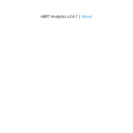
ABRT Analytics v2.6.1 |
About