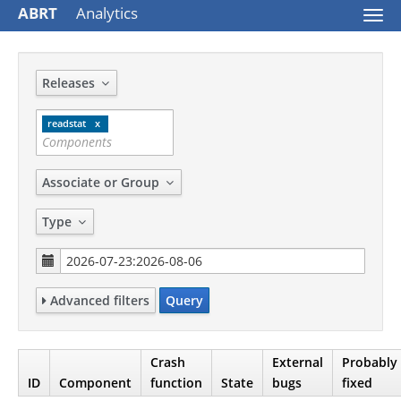
ABRT
Analytics
Togg
navi
Releases
readstat
Associate or Group
Type
Advanced filters
Query
Crash
External
Probably
ID
Component
function
State
bugs
fixed