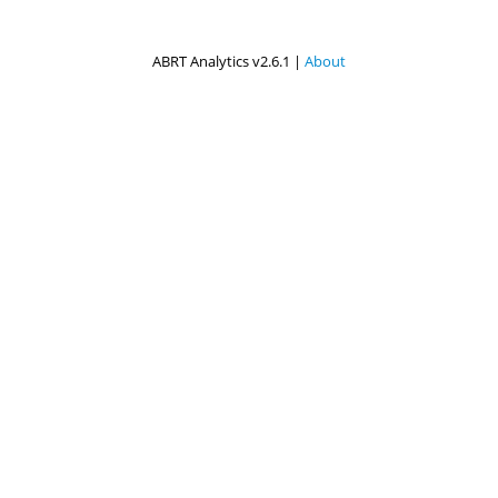
ABRT Analytics v2.6.1 |
About