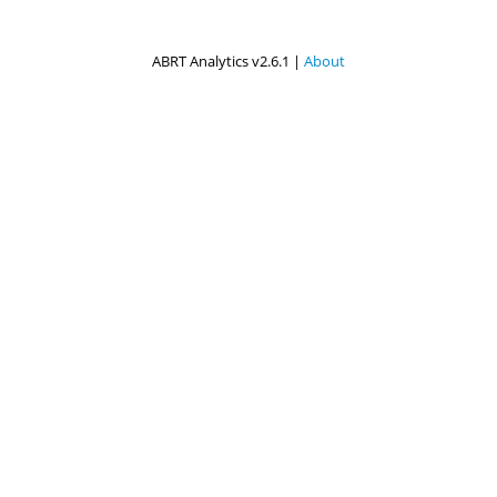
ABRT Analytics v2.6.1 |
About