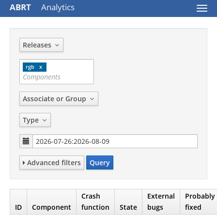
ABRT
Analytics
Togg
navi
Releases
rgb
Associate or Group
Type
Advanced filters
Query
Crash
External
Probably
ID
Component
function
State
bugs
fixed