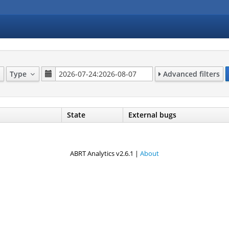
Type
Advanced filters
State
External bugs
ABRT Analytics v2.6.1 |
About